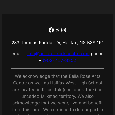
Facebook
X
Instagram
283 Thomas Raddall Dr, Halifax, NS B3S 1R1
email –
info@bellaroseartscentre.com
phone
–
(902) 457-3352
We acknowledge that the Bella Rose Arts
Centre as well as Halifax West High School
are located in K’jipuktuk (che-book-took) on
unceded Mi’kmaq territory. We also
acknowledge that we work, live and benefit
from this land. We continue to do our part in