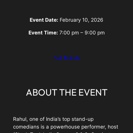
Event Date:
February 10, 2026
Event Time:
7:00 pm – 9:00 pm
:
Get Tickets
Eventbrite
Link
ABOUT THE EVENT
Rahul, one of India’s top stand-up
comedians is a powerhouse performer, host