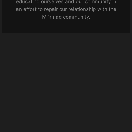
educating ourselves and our community in
an effort to repair our relationship with the
Mi’kmaq community.