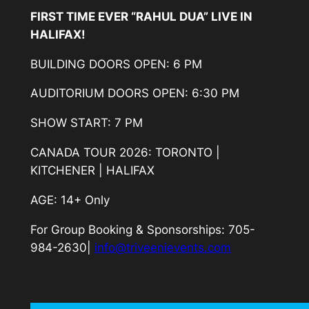
FIRST TIME EVER “RAHUL DUA” LIVE IN
HALIFAX!
BUILDING DOORS OPEN: 6 PM
AUDITORIUM DOORS OPEN: 6:30 PM
SHOW START: 7 PM
CANADA TOUR 2026: TORONTO |
KITCHENER | HALIFAX
AGE: 14+ Only
For Group Booking & Sponsorships: 705-
984-2630|
info@triveenievents.com