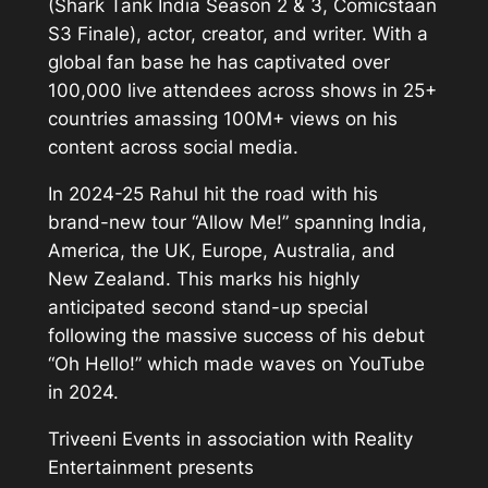
(Shark Tank India Season 2 & 3, Comicstaan
S3 Finale), actor, creator, and writer. With a
global fan base he has captivated over
100,000 live attendees across shows in 25+
countries amassing 100M+ views on his
content across social media.
In 2024-25 Rahul hit the road with his
brand-new tour “Allow Me!” spanning India,
America, the UK, Europe, Australia, and
New Zealand. This marks his highly
anticipated second stand-up special
following the massive success of his debut
“Oh Hello!” which made waves on YouTube
in 2024.
Triveeni Events in association with Reality
Entertainment presents