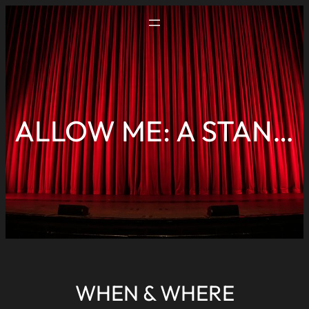
ALLOW ME: A STANDUP COMEDY SHOW BY RAHUL DUA
WHEN & WHERE