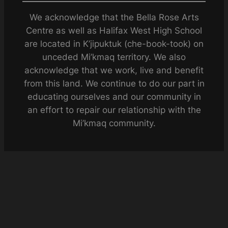
We acknowledge that the Bella Rose Arts
Centre as well as Halifax West High School
are located in K’jipuktuk (che-book-took) on
unceded Mi’kmaq territory. We also
acknowledge that we work, live and benefit
from this land. We continue to do our part in
educating ourselves and our community in
an effort to repair our relationship with the
Mi’kmaq community.