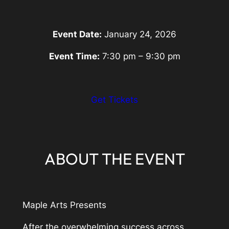
Event Date:
January 24, 2026
Event Time:
7:30 pm – 9:30 pm
:
Get Tickets
Eventbrite
Link
ABOUT THE EVENT
Maple Arts Presents
After the overwhelming success across