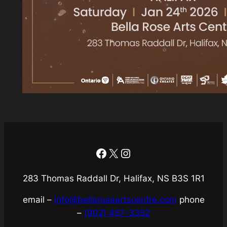
Facebook
X
Instagram
283 Thomas Raddall Dr, Halifax, NS B3S 1R1
email –
info@bellaroseartscentre.com
phone
–
(902) 457-3352