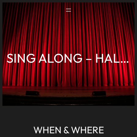
SING ALONG – HALIFAX
WHEN & WHERE