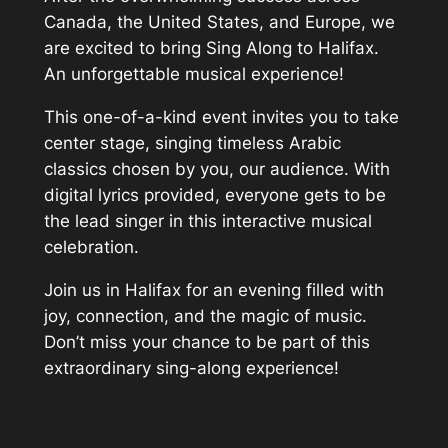
Canada, the United States, and Europe, we
are excited to bring Sing Along to Halifax.
An unforgettable musical experience!
This one-of-a-kind event invites you to take
center stage, singing timeless Arabic
classics chosen by you, our audience. With
digital lyrics provided, everyone gets to be
the lead singer in this interactive musical
celebration.
Join us in Halifax for an evening filled with
joy, connection, and the magic of music.
Don’t miss your chance to be part of this
extraordinary sing-along experience!