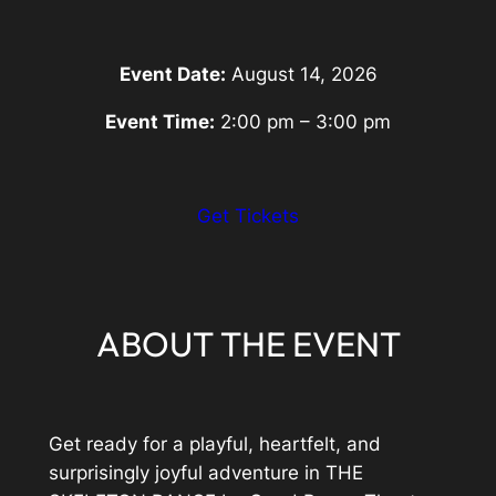
Event Date:
August 14, 2026
Event Time:
2:00 pm – 3:00 pm
:
Get Tickets
Eventbrite
Link
ABOUT THE EVENT
Get ready for a playful, heartfelt, and
surprisingly joyful adventure in THE