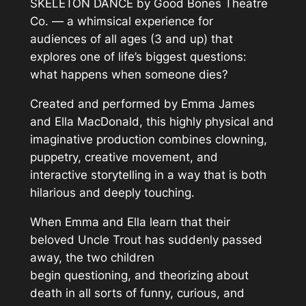
SKELETON DANCE by Good Bones Theatre
Co. — a whimsical experience for
audiences of all ages (3 and up) that
explores one of life’s biggest questions:
what happens when someone dies?
Created and performed by Emma James
and Ella MacDonald, this highly physical and
imaginative production combines clowning,
puppetry, creative movement, and
interactive storytelling in a way that is both
hilarious and deeply touching.
When Emma and Ella learn that their
beloved Uncle Trout has suddenly passed
away, the two children
begin questioning, and theorizing about
death in all sorts of funny, curious, and