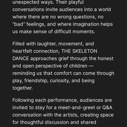
unexpected ways. Their playful
conversations invite audiences into a world
where there are no wrong questions, no
“bad” feelings, and where imagination helps
us make sense of difficult moments.
Filled with laughter, movement, and
heartfelt connection, THE SKELETON
DANCE approaches grief through the honest
and open perspective of children —
reminding us that comfort can come through
play, friendship, curiosity, and being
together.
Following each performance, audiences are
invited to stay for a meet-and-greet or Q&A
conversation with the artists, creating space
for thoughtful discussion and shared