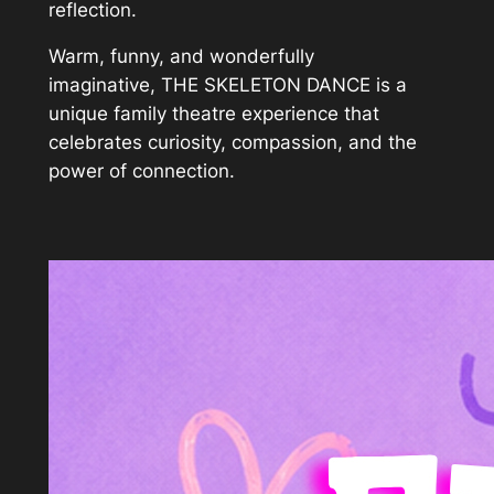
reflection.
Warm, funny, and wonderfully
imaginative, THE SKELETON DANCE is a
unique family theatre experience that
celebrates curiosity, compassion, and the
power of connection.