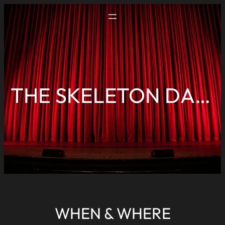
THE SKELETON DANCE
WHEN & WHERE