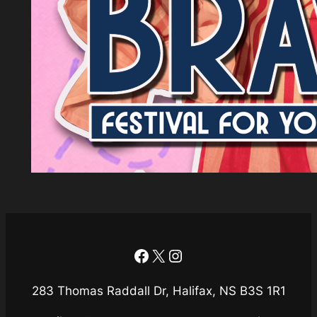
Facebook
X
Instagram
283 Thomas Raddall Dr, Halifax, NS B3S 1R1