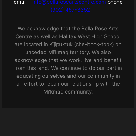
email –
info@bellaroseartscentre.com
phone
–
(902) 457-3352
We acknowledge that the Bella Rose Arts
Centre as well as Halifax West High School
are located in K’jipuktuk (che-book-took) on
unceded Mi’kmaq territory. We also
acknowledge that we work, live and benefit
from this land. We continue to do our part in
educating ourselves and our community in
an effort to repair our relationship with the
Mi’kmaq community.